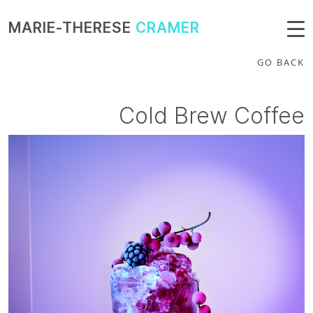
MARIE-THERESE
CRAMER
GO BACK
Cold Brew Coffee